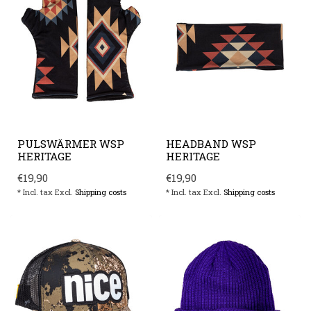
PULSWÄRMER WSP
HEADBAND WSP
HERITAGE
HERITAGE
€19,90
€19,90
* Incl. tax Excl.
Shipping costs
* Incl. tax Excl.
Shipping costs