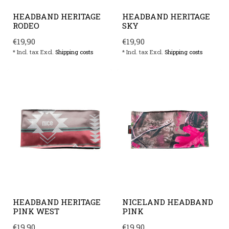
HEADBAND HERITAGE
HEADBAND HERITAGE
RODEO
SKY
€19,90
€19,90
* Incl. tax Excl.
Shipping costs
* Incl. tax Excl.
Shipping costs
HEADBAND HERITAGE
NICELAND HEADBAND
PINK WEST
PINK
€19,90
€19,90