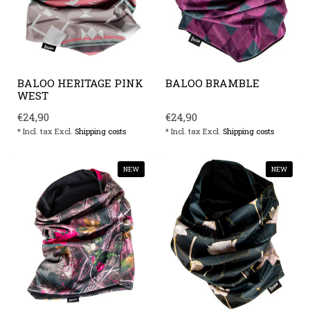
BALOO HERITAGE PINK
BALOO BRAMBLE
WEST
€24,90
€24,90
* Incl. tax Excl.
Shipping costs
* Incl. tax Excl.
Shipping costs
NEW
NEW