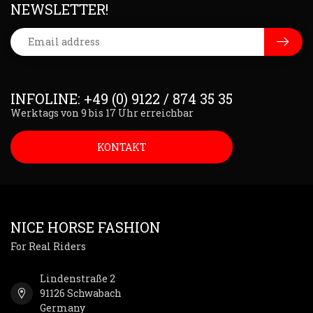
NEWSLETTER!
INFOLINE: +49 (0) 9122 / 874 35 35
Werktags von 9 bis 17 Uhr erreichbar
KONTAKT
NICE HORSE FASHION
For Real Riders
Lindenstraße 2
91126 Schwabach
Germany