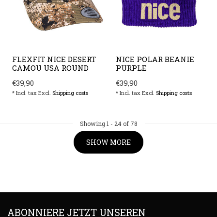
FLEXFIT NICE DESERT
NICE POLAR BEANIE
CAMOU USA ROUND
PURPLE
€39,90
€39,90
* Incl. tax Excl.
Shipping costs
* Incl. tax Excl.
Shipping costs
Showing
1
-
24
of 78
SHOW MORE
ABONNIERE JETZT UNSEREN