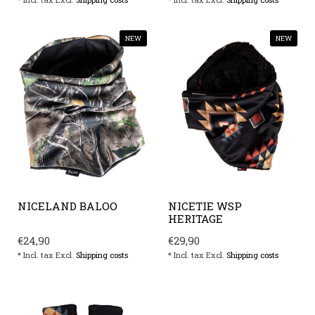
NEW
NEW
NICELAND BALOO
NICETIE WSP
HERITAGE
€24,90
€29,90
* Incl. tax Excl.
Shipping costs
* Incl. tax Excl.
Shipping costs