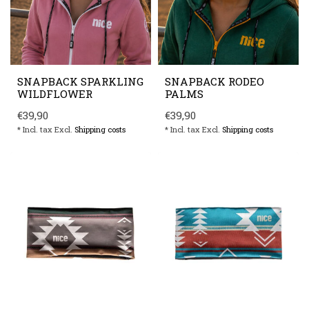
SNAPBACK SPARKLING
SNAPBACK RODEO
WILDFLOWER
PALMS
€39,90
€39,90
* Incl. tax Excl.
Shipping costs
* Incl. tax Excl.
Shipping costs