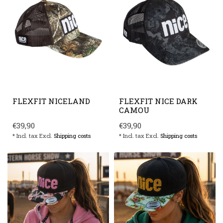
FLEXFIT NICELAND
FLEXFIT NICE DARK
CAMOU
€39,90
€39,90
* Incl. tax Excl.
Shipping costs
* Incl. tax Excl.
Shipping costs