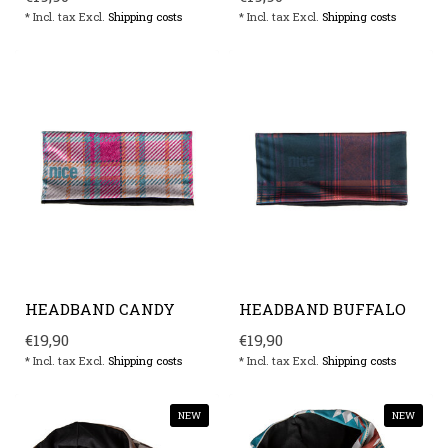
* Incl. tax Excl.
Shipping costs
* Incl. tax Excl.
Shipping costs
HEADBAND CANDY
HEADBAND BUFFALO
€19,90
€19,90
* Incl. tax Excl.
Shipping costs
* Incl. tax Excl.
Shipping costs
NEW
NEW