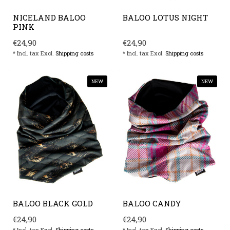
NICELAND BALOO
BALOO LOTUS NIGHT
PINK
€24,90
€24,90
* Incl. tax Excl.
Shipping costs
* Incl. tax Excl.
Shipping costs
NEW
NEW
BALOO BLACK GOLD
BALOO CANDY
€24,90
€24,90
* Incl. tax Excl.
Shipping costs
* Incl. tax Excl.
Shipping costs