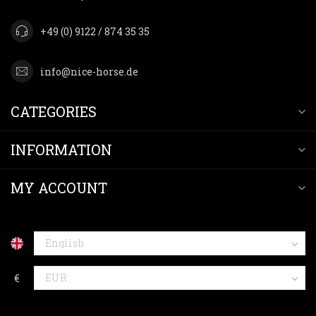
+49 (0) 9122 / 874 35 35
info@nice-horse.de
CATEGORIES
INFORMATION
MY ACCOUNT
€