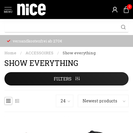
0
MENU
versandkostenfrei ab 270€
Home
/
ACCESSOIRES
/
Show everything
SHOW EVERYTHING
FILTERS