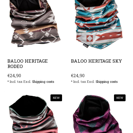
BALOO HERITAGE
BALOO HERITAGE SKY
RODEO
€24,90
€24,90
* Incl. tax Excl.
Shipping costs
* Incl. tax Excl.
Shipping costs
NEW
NEW