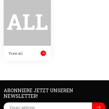
View all
ABONNIERE JETZT UNSEREN
NEWSLETTER!