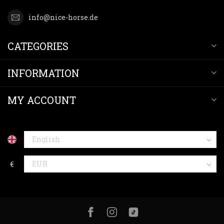
info@nice-horse.de
CATEGORIES
INFORMATION
MY ACCOUNT
€