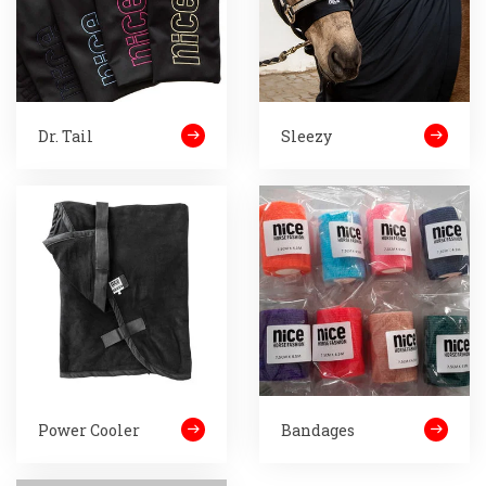
Dr. Tail
Sleezy
Power Cooler
Bandages