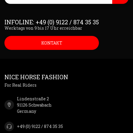
INFOLINE: +49 (0) 9122 / 874 35 35
Werktags von 9 bis 17 Uhr erreichbar
KONTAKT
NICE HORSE FASHION
For Real Riders
Lindenstraße 2
91126 Schwabach
Germany
+49 (0) 9122 / 874 35 35