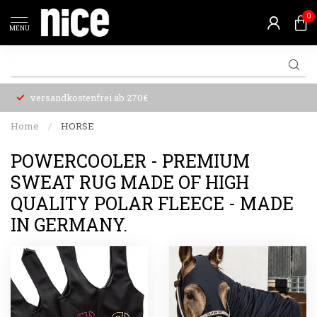
0
MENU
versandkostenfrei ab 270€
Home
/
HORSE
POWERCOOLER - PREMIUM
SWEAT RUG MADE OF HIGH
QUALITY POLAR FLEECE - MADE
IN GERMANY.