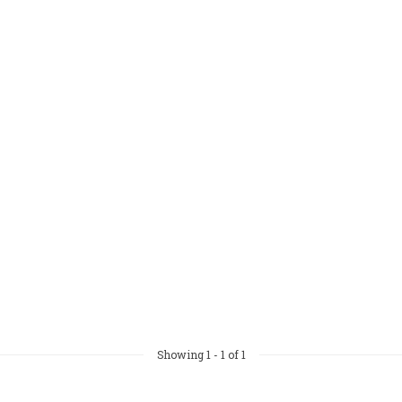
Showing
1
-
1
of 1