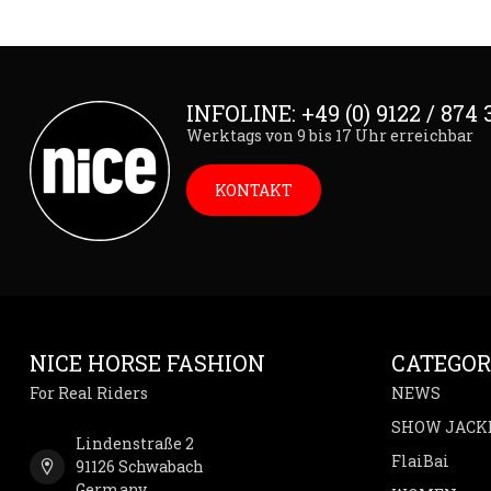
INFOLINE: +49 (0) 9122 / 874 
Werktags von 9 bis 17 Uhr erreichbar
KONTAKT
NICE HORSE FASHION
CATEGOR
For Real Riders
NEWS
SHOW JACK
Lindenstraße 2
FlaiBai
91126 Schwabach
Germany