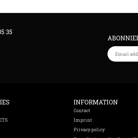
35 35
ABONNIER
IES
INFORMATION
Contact
ETS
Imprint
Privacy policy