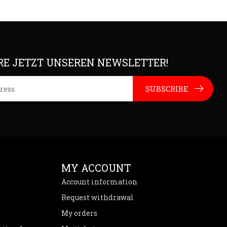
E JETZT UNSEREN NEWSLETTER!
SUBSCRIBE
MY ACCOUNT
Account information
Request withdrawal
My orders