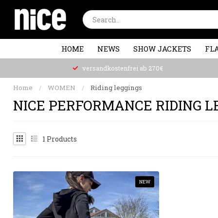
HOME
NEWS
SHOW JACKETS
FLA
versandkostenfrei ab 270€
Home
/
WOMEN
/
Riding leggings
NICE PERFORMANCE RIDING L
1
Products
NEW