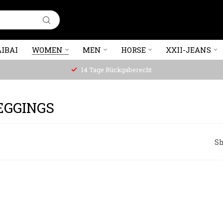
IBAI
WOMEN
MEN
HORSE
XXII-JEANS
14 Tage Rückgaberecht
EGGINGS
Sh