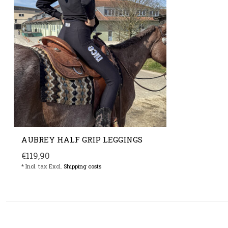
AUBREY HALF GRIP LEGGINGS
€119,90
* Incl. tax Excl.
Shipping costs