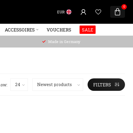
0
EUR
ACCESSOIRES
VOUCHERS
SALE
Made in Germany
ow:
FILTERS