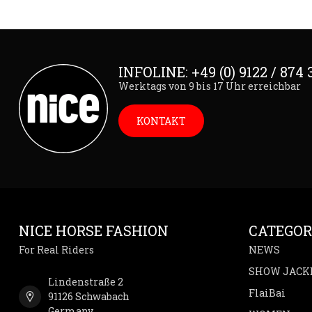
INFOLINE: +49 (0) 9122 / 874 
Werktags von 9 bis 17 Uhr erreichbar
KONTAKT
NICE HORSE FASHION
CATEGOR
For Real Riders
NEWS
SHOW JACK
Lindenstraße 2
FlaiBai
91126 Schwabach
Germany