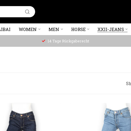
IBAI
WOMEN
MEN
HORSE
XXII-JEANS
14 Tage Rückgaberecht
Sh