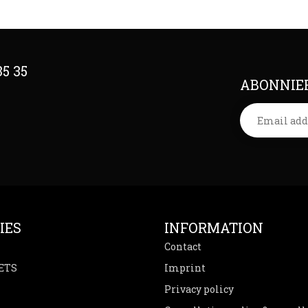
35 35
ABONNIER
IES
INFORMATION
Contact
ETS
Imprint
Privacy policy