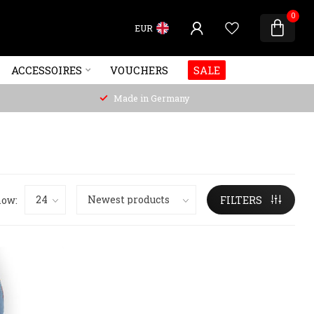
0
EUR
ACCESSOIRES
VOUCHERS
SALE
Made in Germany
ow:
FILTERS