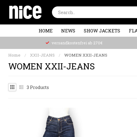
HOME
NEWS
SHOW JACKETS
FLA
versandkostenfrei ab 270€
Home
/
XXII-JEANS
/
WOMEN XXII-JEANS
WOMEN XXII-JEANS
3
Products