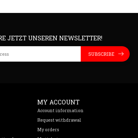
E JETZT UNSEREN NEWSLETTER!
SUBSCRIBE
MY ACCOUNT
Account information
Request withdrawal
My orders