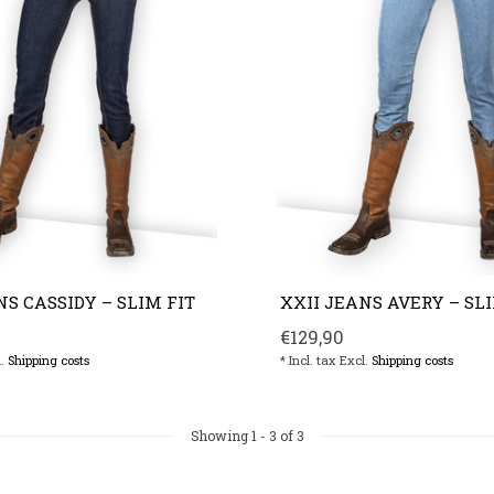
NS CASSIDY – SLIM FIT
XXII JEANS AVERY – SLI
€129,90
l.
Shipping costs
* Incl. tax Excl.
Shipping costs
Showing
1
-
3
of 3