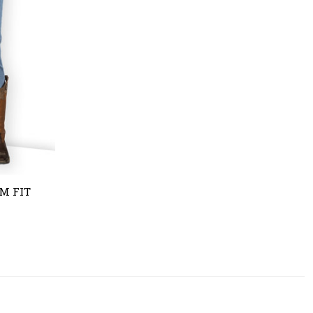
M FIT