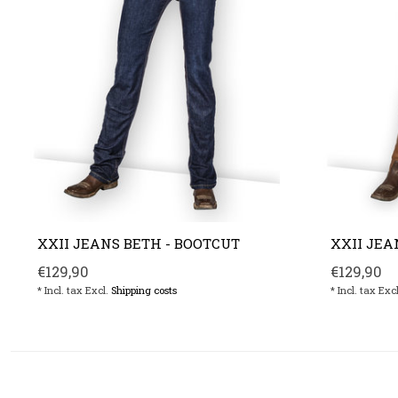
XXII JEANS BETH - BOOTCUT
XXII JEA
€129,90
€129,90
* Incl. tax Excl.
Shipping costs
* Incl. tax Exc