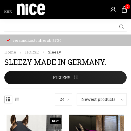
0
MENU
versandkostenfrei ab 270€
Home
/
HORSE
/
Sleezy
SLEEZY MADE IN GERMANY.
FILTERS
NEW