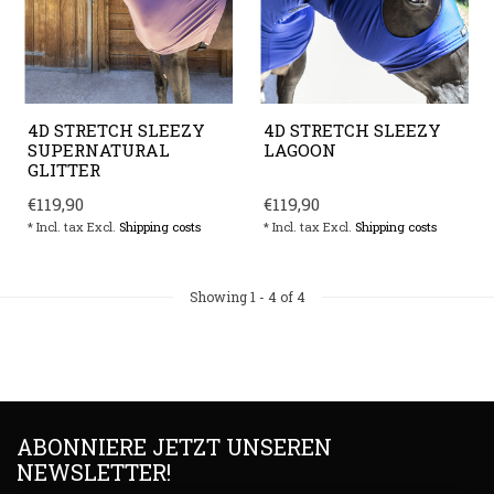
4D STRETCH SLEEZY
4D STRETCH SLEEZY
SUPERNATURAL
LAGOON
GLITTER
€119,90
€119,90
* Incl. tax Excl.
Shipping costs
* Incl. tax Excl.
Shipping costs
Showing
1
-
4
of 4
ABONNIERE JETZT UNSEREN
NEWSLETTER!