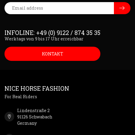
INFOLINE: +49 (0) 9122 / 874 35 35
Werktags von 9 bis 17 Uhr erreichbar
KONTAKT
NICE HORSE FASHION
For Real Riders
Lindenstraße 2
91126 Schwabach
Germany