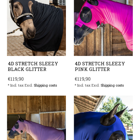
4D STRETCH SLEEZY
4D STRETCH SLEEZY
BLACK GLITTER
PINK GLITTER
€119,90
€119,90
* Incl. tax Excl.
Shipping costs
* Incl. tax Excl.
Shipping costs