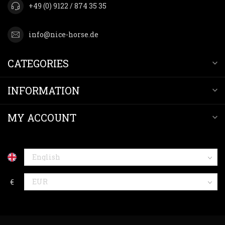
+49 (0) 9122 / 874 35 35
info@nice-horse.de
CATEGORIES
INFORMATION
MY ACCOUNT
€