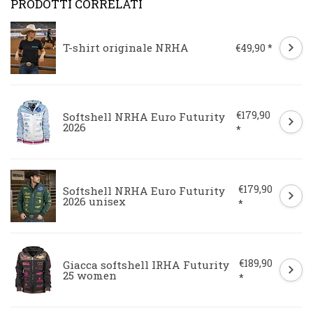
PRODOTTI CORRELATI
T-shirt originale NRHA
€49,90 *
€179,90
Softshell NRHA Euro Futurity
2026
*
€179,90
Softshell NRHA Euro Futurity
2026 unisex
*
€189,90
Giacca softshell IRHA Futurity
25 women
*