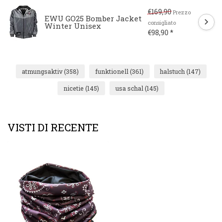
€169,90
Prezzo
EWU GO25 Bomber Jacket
consigliato
Winter Unisex
€98,90 *
atmungsaktiv
(358)
funktionell
(361)
halstuch
(147)
nicetie
(145)
usa schal
(145)
VISTI DI RECENTE