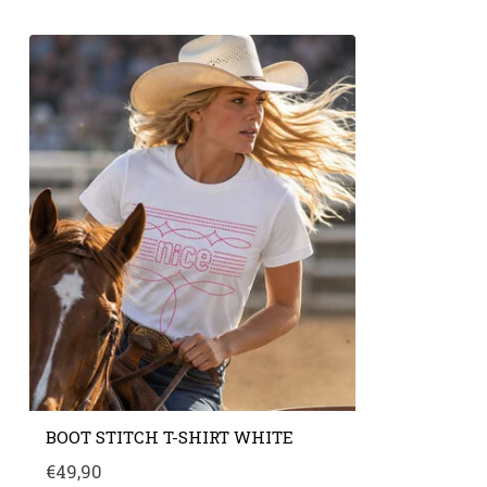
BOOT STITCH T-SHIRT WHITE
€49,90