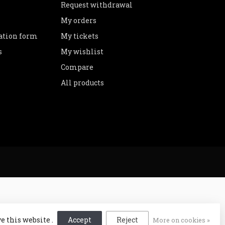
Request withdrawal
My orders
lation form
My tickets
s
My wishlist
Compare
All products
e this website .
Accept
Reject
More on cookies »
lopment