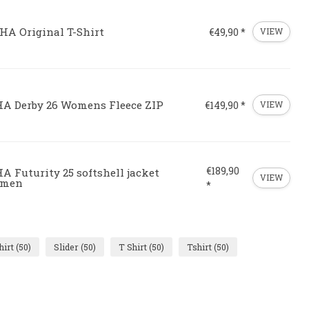
HA Original T-Shirt
€49,90 *
VIEW
HA Derby 26 Womens Fleece ZIP
€149,90 *
VIEW
€189,90
A Futurity 25 softshell jacket
VIEW
men
*
hirt
(50)
Slider
(50)
T Shirt
(50)
Tshirt
(50)