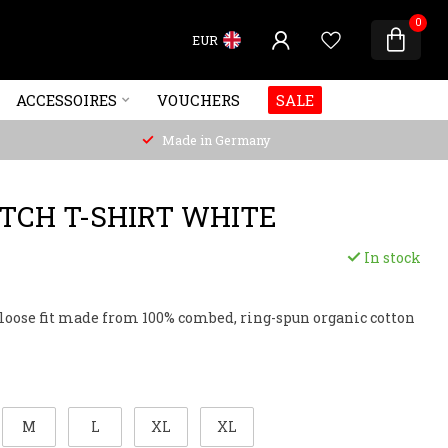
0
EUR
ACCESSOIRES
VOUCHERS
SALE
Made in Germany
ITCH T-SHIRT WHITE
In stock
, loose fit made from 100% combed, ring-spun organic cotton
M
L
XL
XL