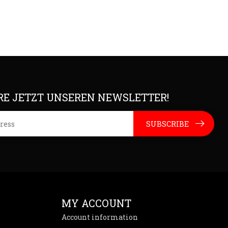
E JETZT UNSEREN NEWSLETTER!
SUBSCRIBE
MY ACCOUNT
Account information