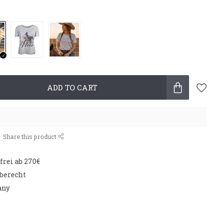
ADD TO CART
Share this product
rei ab 270€
aberecht
any