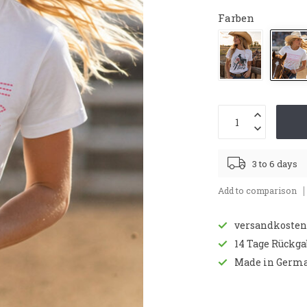
Farben
3 to 6 days
Add to comparison
versandkostenf
14 Tage Rückg
Made in Germ