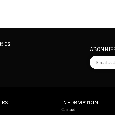
35 35
ABONNIER
IES
INFORMATION
Contact