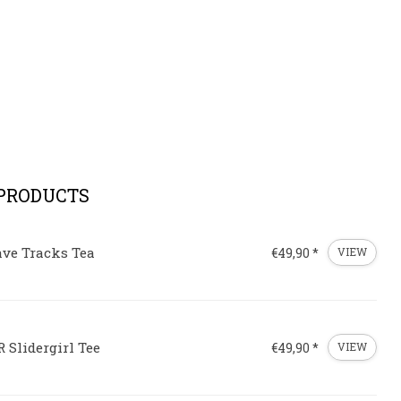
 PRODUCTS
ave Tracks Tea
€49,90 *
VIEW
 Slidergirl Tee
€49,90 *
VIEW