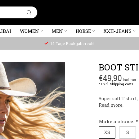
IBAI
WOMEN
MEN
HORSE
XXII-JEANS
14 Tage Rückgaberecht
BOOT ST
€49,90
Incl. tax
* Excl.
Shipping costs
Super soft T-shirt
Read more
.
Make a choice:
*
XS
S