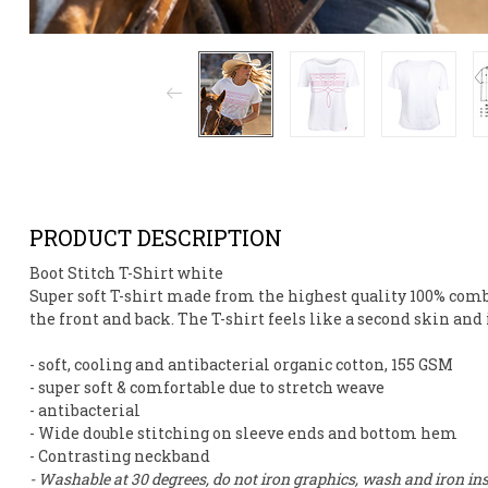
PRODUCT DESCRIPTION
Boot Stitch T-Shirt white
Super soft T-shirt made from
the highest quality 100% com
the front and back. The T-shirt feels like a second skin and
- soft, cooling and antibacterial organic cotton, 155 GSM
- super soft & comfortable due to stretch weave
- antibacterial
- Wide double stitching on sleeve ends and bottom hem
- Contrasting neckband
- Washable at 30 degrees, do not iron graphics, wash and iron ins