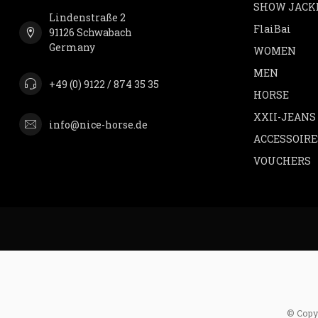
SHOW JACK
Lindenstraße 2
FlaiBai
91126 Schwabach
Germany
WOMEN
MEN
+49 (0) 9122 / 874 35 35
HORSE
XXII-JEANS
info@nice-horse.de
ACCESSOIRE
VOUCHERS
© Copy