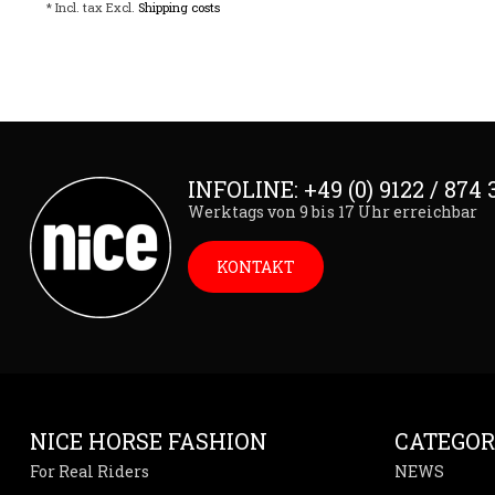
* Incl. tax Excl.
Shipping costs
INFOLINE: +49 (0) 9122 / 874 
Werktags von 9 bis 17 Uhr erreichbar
KONTAKT
NICE HORSE FASHION
CATEGOR
For Real Riders
NEWS