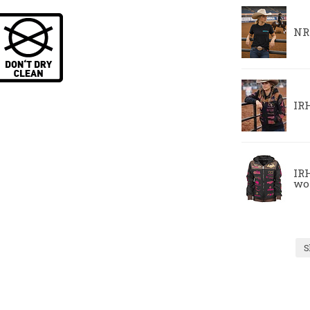
NR
IR
IRH
wo
S