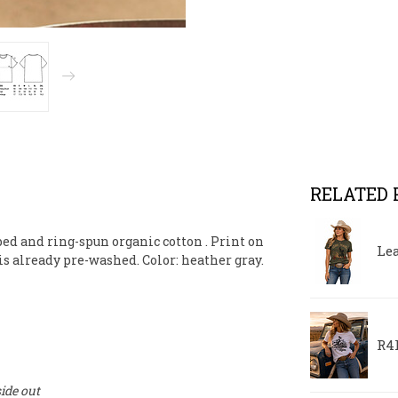
RELATED
bed and ring-spun organic cotton
. Print on
Le
 is already pre-washed. Color: heather gray.
R4R
ide out