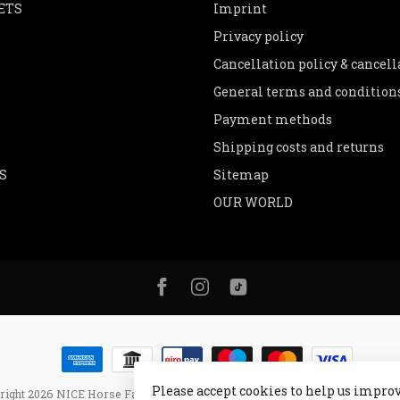
ETS
Imprint
Privacy policy
Cancellation policy & cancel
General terms and condition
Payment methods
Shipping costs and returns
S
Sitemap
OUR WORLD
Please accept cookies to help us improv
right 2026 NICE Horse Fashion
- Powered by
Lightspeed
- Theme by
Dyve