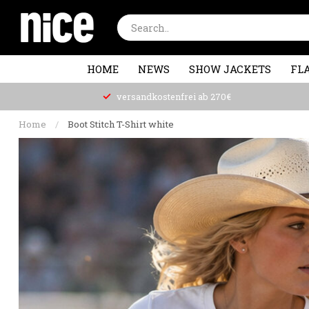
HOME
NEWS
SHOW JACKETS
FLA
versandkostenfrei ab 270€
Home
/
Boot Stitch T-Shirt white