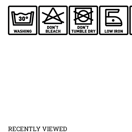
RECENTLY VIEWED