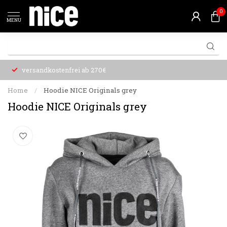
0
MENU
versandkostenfrei ab 270€
Home
/
Hoodie NICE Originals grey
Hoodie NICE Originals grey