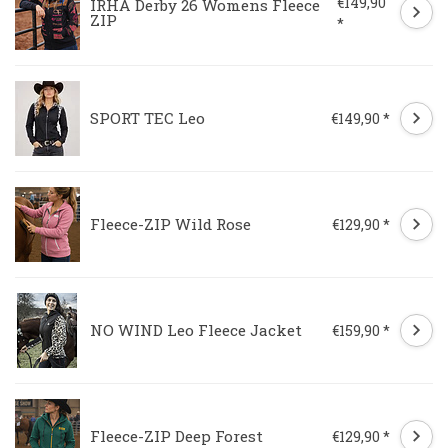
€149,90
IRHA Derby 26 Womens Fleece
ZIP
*
SPORT TEC Leo
€149,90 *
Fleece-ZIP Wild Rose
€129,90 *
NO WIND Leo Fleece Jacket
€159,90 *
Fleece-ZIP Deep Forest
€129,90 *