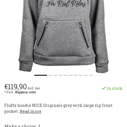
€119,90
In stock
Incl. tax
* Excl.
Shipping costs
Fluffy hoodie NICE Originals grey with large zip front
pocket.
Read more
.
Make a choice:
*