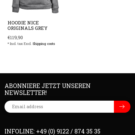
HOODIE NICE
ORIGINALS GREY
€119,90
* Incl. tax Excl.
Shipping costs
ABONNIERE JETZT UNSEREN
NEWSLETTER!
INFOLINE: +49 (0) 9122 / 874 35 35