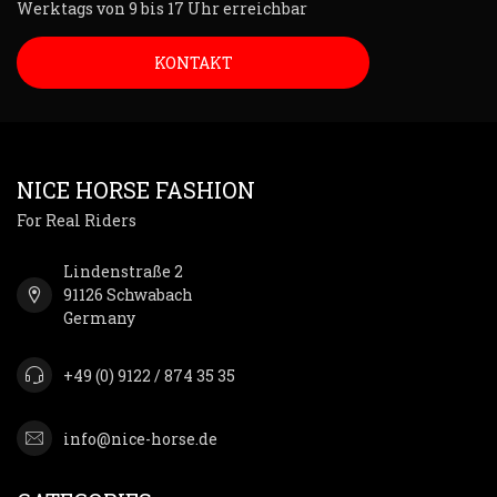
Werktags von 9 bis 17 Uhr erreichbar
KONTAKT
NICE HORSE FASHION
For Real Riders
Lindenstraße 2
91126 Schwabach
Germany
+49 (0) 9122 / 874 35 35
info@nice-horse.de