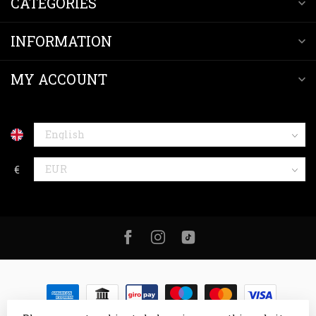
CATEGORIES
INFORMATION
MY ACCOUNT
€