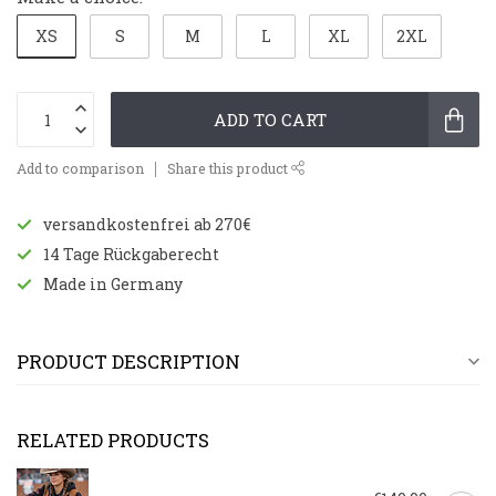
XS
S
M
L
XL
2XL
ADD TO CART
Add to comparison
Share this product
versandkostenfrei ab 270€
14 Tage Rückgaberecht
Made in Germany
PRODUCT DESCRIPTION
RELATED PRODUCTS