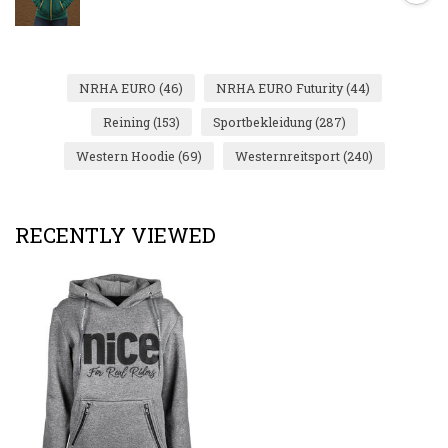
NRHA EURO
(46)
NRHA EURO Futurity
(44)
Reining
(153)
Sportbekleidung
(287)
Western Hoodie
(69)
Westernreitsport
(240)
RECENTLY VIEWED