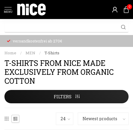
0
MENU
versandkostenfrei ab 270€
Home
/
MEN
/
T-Shirts
T-SHIRTS FROM NICE MADE
EXCLUSIVELY FROM ORGANIC
COTTON
FILTERS