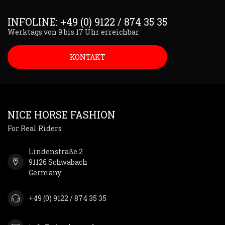
INFOLINE: +49 (0) 9122 / 874 35 35
Werktags von 9 bis 17 Uhr erreichbar
KONTAKT
NICE HORSE FASHION
For Real Riders
Lindenstraße 2
91126 Schwabach
Germany
+49 (0) 9122 / 874 35 35