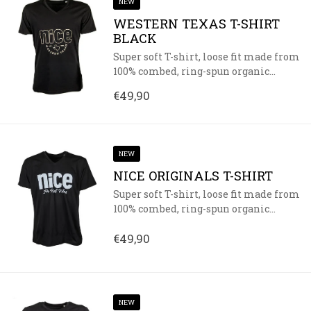
NEW
WESTERN TEXAS T-SHIRT
BLACK
Super soft T-shirt, loose fit made from
100% combed, ring-spun organic...
€49,90
NEW
NICE ORIGINALS T-SHIRT
Super soft T-shirt, loose fit made from
100% combed, ring-spun organic...
€49,90
NEW