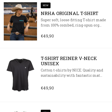
NEW
NRHA ORIGINAL T-SHIRT
Super soft, loose-fitting T-shirt made
from 100% combed, ring-spun org...
€49,90
T-SHIRT REINER V-NECK
UNISEX
Cotton t-shirts by NICE. Quality and
sustainability with fantastic mat...
€49,90