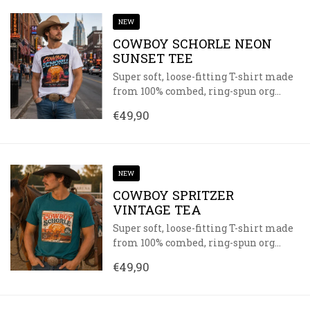
NEW
COWBOY SCHORLE NEON
SUNSET TEE
Super soft, loose-fitting T-shirt made
from 100% combed, ring-spun org...
€49,90
NEW
COWBOY SPRITZER
VINTAGE TEA
Super soft, loose-fitting T-shirt made
from 100% combed, ring-spun org...
€49,90