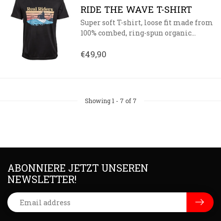
RIDE THE WAVE T-SHIRT
Super soft T-shirt, loose fit made from
100% combed, ring-spun organic...
€49,90
Showing
1
-
7
of 7
ABONNIERE JETZT UNSEREN
NEWSLETTER!