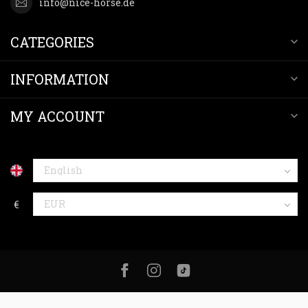
info@nice-horse.de
CATEGORIES
INFORMATION
MY ACCOUNT
€