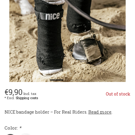
€9,90
Out of stock
Incl. tax
* Excl.
Shipping costs
NICE bandage holder – For Real Riders.
Read more
.
Color:
*