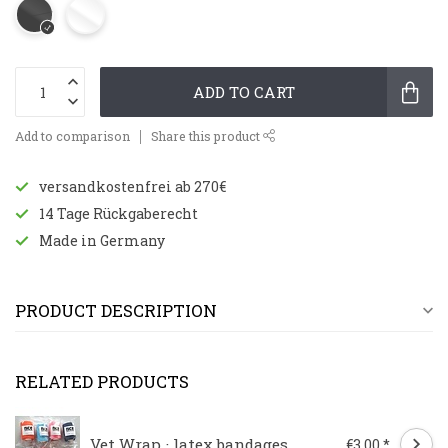
ADD TO CART
Add to comparison
Share this product
versandkostenfrei ab 270€
14 Tage Rückgaberecht
Made in Germany
PRODUCT DESCRIPTION
RELATED PRODUCTS
Vet Wrap · latex bandages
€3,00 *