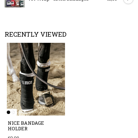
RECENTLY VIEWED
NICE BANDAGE
HOLDER
€9,90