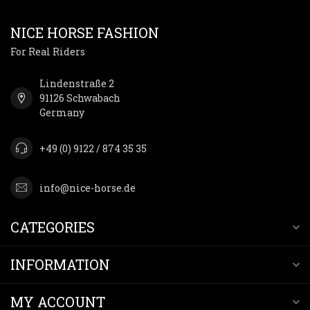
NICE HORSE FASHION
For Real Riders
Lindenstraße 2
91126 Schwabach
Germany
+49 (0) 9122 / 874 35 35
info@nice-horse.de
CATEGORIES
INFORMATION
MY ACCOUNT