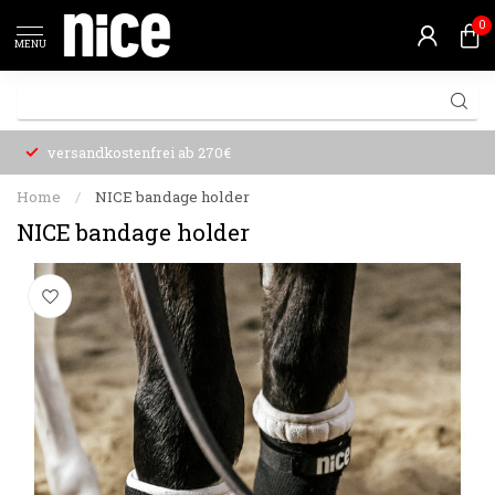
0
MENU
versandkostenfrei ab 270€
Home
/
NICE bandage holder
NICE bandage holder