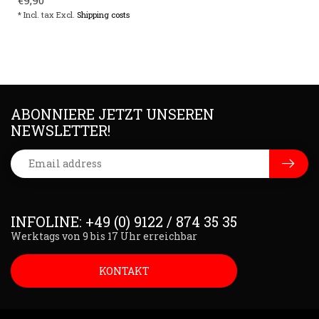
* Incl. tax Excl.
Shipping costs
ABONNIERE JETZT UNSEREN
NEWSLETTER!
INFOLINE: +49 (0) 9122 / 874 35 35
Werktags von 9 bis 17 Uhr erreichbar
KONTAKT