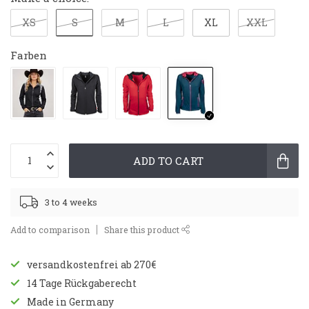
S
XS
M
L
XL
XXL
Farben
ADD TO CART
3 to 4 weeks
Add to comparison
Share this product
versandkostenfrei ab 270€
14 Tage Rückgaberecht
Made in Germany