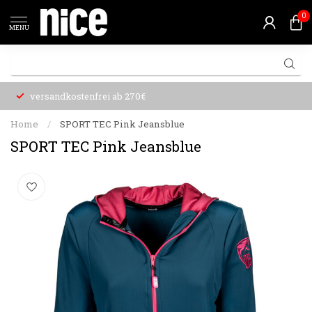
0
MENU
versandkostenfrei ab 270€
Home
/
SPORT TEC Pink Jeansblue
SPORT TEC Pink Jeansblue