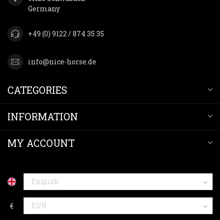
Germany
+49 (0) 9122 / 874 35 35
info@nice-horse.de
CATEGORIES
INFORMATION
MY ACCOUNT
€