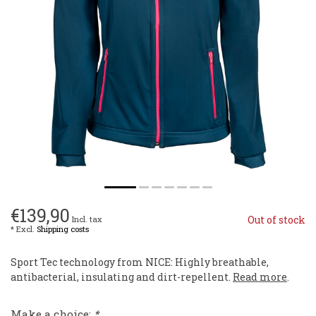
€139,90
Out of stock
Incl. tax
* Excl.
Shipping costs
Sport Tec technology from NICE: Highly breathable,
antibacterial, insulating and dirt-repellent.
Read more
.
Make a choice:
*