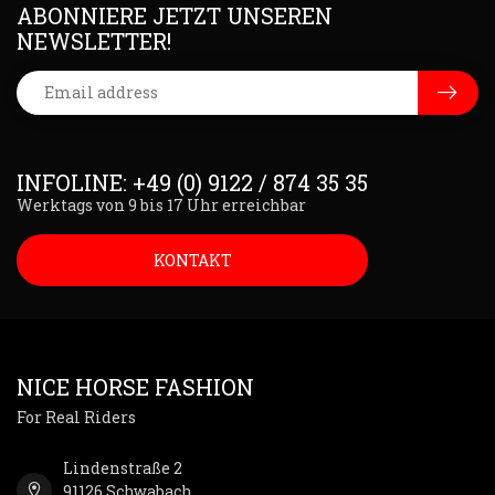
ABONNIERE JETZT UNSEREN
NEWSLETTER!
INFOLINE: +49 (0) 9122 / 874 35 35
Werktags von 9 bis 17 Uhr erreichbar
KONTAKT
NICE HORSE FASHION
For Real Riders
Lindenstraße 2
91126 Schwabach