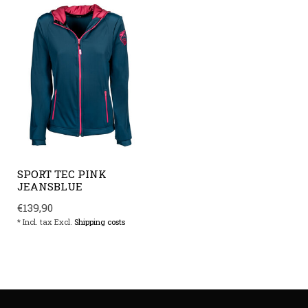
SPORT TEC PINK
JEANSBLUE
€139,90
* Incl. tax Excl.
Shipping costs