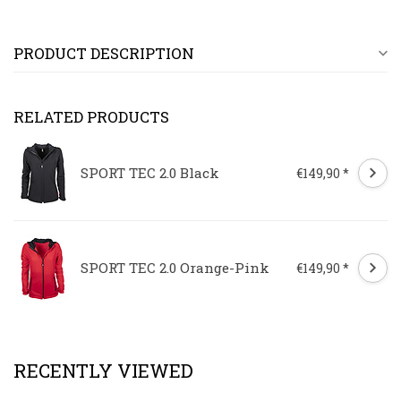
PRODUCT DESCRIPTION
RELATED PRODUCTS
SPORT TEC 2.0 Black
€149,90 *
SPORT TEC 2.0 Orange-Pink
€149,90 *
RECENTLY VIEWED