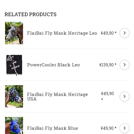
RELATED PRODUCTS
FlaiBai Fly Mask Heritage Leo
€49,90 *
PowerCooler Black Leo
€139,90 *
€49,90
FlaiBai Fly Mask Heritage
USA
*
FlaiBai Fly Mask Blue
€49,90 *