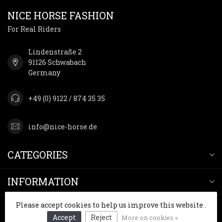
NICE HORSE FASHION
For Real Riders
Lindenstraße 2
91126 Schwabach
Germany
+49 (0) 9122 / 874 35 35
info@nice-horse.de
CATEGORIES
INFORMATION
Please accept cookies to help us improve this website .
MY ACCOUNT
Accept
Reject
More on cookies »