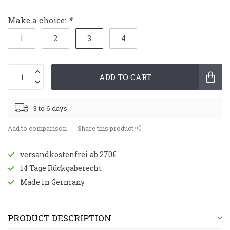
Make a choice:
*
3
1
2
4
ADD TO CART
3 to 6 days
Add to comparison
Share this product
versandkostenfrei ab 270€
14 Tage Rückgaberecht
Made in Germany
PRODUCT DESCRIPTION