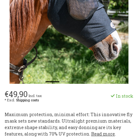
€49,90
In stock
Incl. tax
* Excl.
Shipping costs
Maximum protection, minimal effort: This innovative fly
mask sets new standards. Ultralight premium materials,
extreme shape stability, and easy donning are its key
features, along with 70% UV protection.
Read more
.