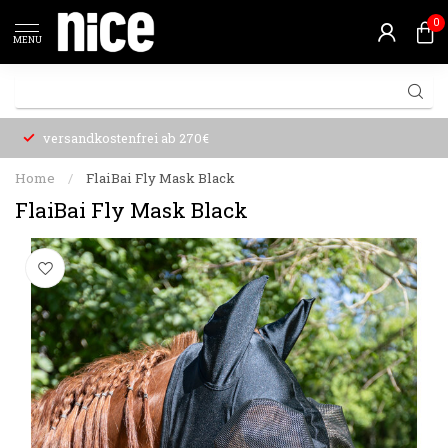
0
MENU
versandkostenfrei ab 270€
Home
/
FlaiBai Fly Mask Black
FlaiBai Fly Mask Black