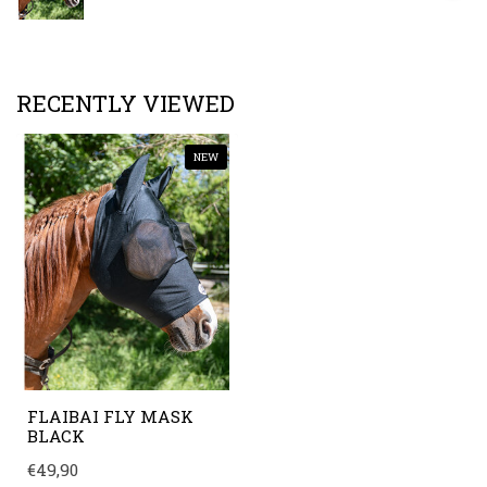
RECENTLY VIEWED
NEW
FLAIBAI FLY MASK
BLACK
€49,90