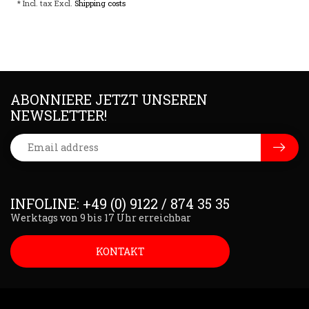
* Incl. tax Excl.
Shipping costs
ABONNIERE JETZT UNSEREN
NEWSLETTER!
INFOLINE: +49 (0) 9122 / 874 35 35
Werktags von 9 bis 17 Uhr erreichbar
KONTAKT