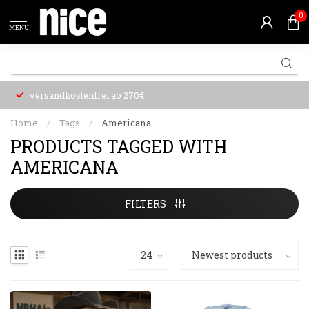
0
MENU
versandkostenfrei ab 270€
Home
/
Tags
/
Americana
PRODUCTS TAGGED WITH
AMERICANA
FILTERS