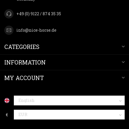
+49 (0) 9122 / 874 35 35
info@nice-horse.de
CATEGORIES
INFORMATION
MY ACCOUNT
€