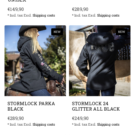
€149,90
€289,90
* Incl. tax Excl.
Shipping costs
* Incl. tax Excl.
Shipping costs
NEW
NEW
STORMLOCK PARKA
STORMLOCK 24
BLACK
GLITTER ALL BLACK
€289,90
€249,90
* Incl. tax Excl.
Shipping costs
* Incl. tax Excl.
Shipping costs