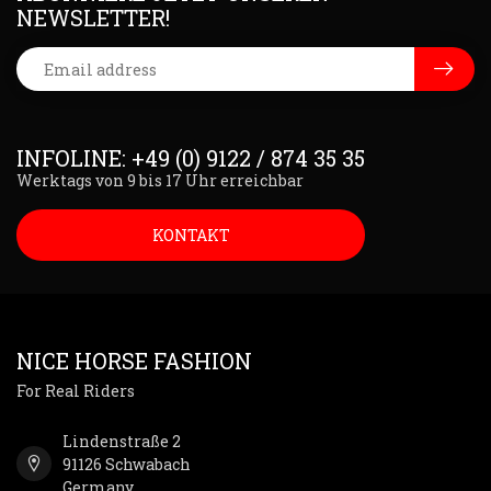
NEWSLETTER!
INFOLINE: +49 (0) 9122 / 874 35 35
Werktags von 9 bis 17 Uhr erreichbar
KONTAKT
NICE HORSE FASHION
For Real Riders
Lindenstraße 2
91126 Schwabach
Germany