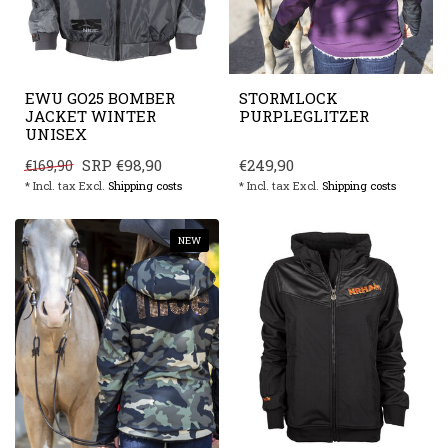
EWU GO25 BOMBER
STORMLOCK
JACKET WINTER
PURPLEGLITZER
UNISEX
SRP
€98,90
€249,90
€169,90
* Incl. tax Excl.
Shipping costs
* Incl. tax Excl.
Shipping costs
NEW