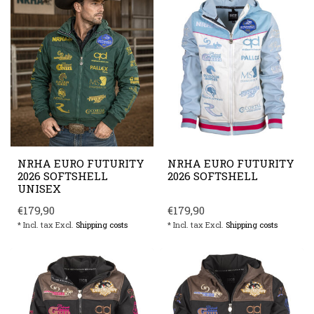
NRHA EURO FUTURITY
NRHA EURO FUTURITY
2026 SOFTSHELL
2026 SOFTSHELL
UNISEX
€179,90
€179,90
* Incl. tax Excl.
Shipping costs
* Incl. tax Excl.
Shipping costs