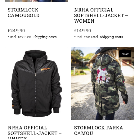
STORMLOCK
NRHA OFFICIAL
CAMOUGOLD
SOFTSHELL-JACKET –
WOMEN
€249,90
€149,90
* Incl. tax Excl.
Shipping costs
* Incl. tax Excl.
Shipping costs
NEW
NRHA OFFICIAL
STORMLOCK PARKA
SOFTSHELL-JACKET –
CAMOU
UNISEX