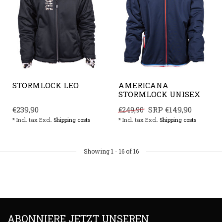
STORMLOCK LEO
AMERICANA
STORMLOCK UNISEX
€239,90
SRP
€149,90
€249,90
* Incl. tax Excl.
Shipping costs
* Incl. tax Excl.
Shipping costs
Showing
1
-
16
of 16
ABONNIERE JETZT UNSEREN