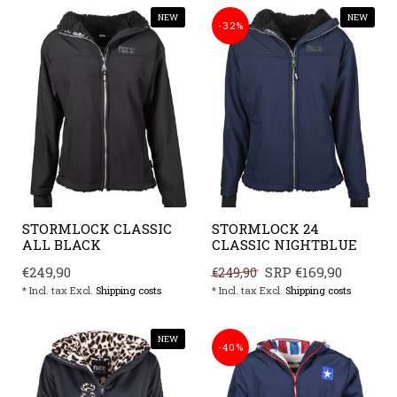
NEW
NEW
-32%
STORMLOCK CLASSIC
STORMLOCK 24
ALL BLACK
CLASSIC NIGHTBLUE
€249,90
SRP
€169,90
€249,90
* Incl. tax Excl.
Shipping costs
* Incl. tax Excl.
Shipping costs
NEW
-40%