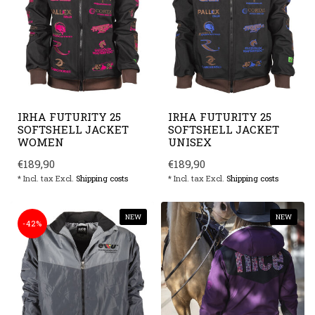
IRHA FUTURITY 25
IRHA FUTURITY 25
SOFTSHELL JACKET
SOFTSHELL JACKET
WOMEN
UNISEX
€189,90
€189,90
* Incl. tax Excl.
Shipping costs
* Incl. tax Excl.
Shipping costs
NEW
NEW
-42%