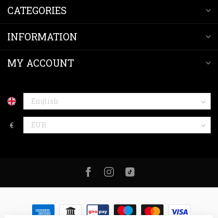
CATEGORIES
INFORMATION
MY ACCOUNT
€