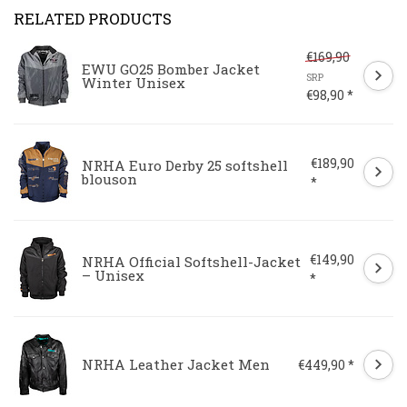
RELATED PRODUCTS
€169,90
EWU GO25 Bomber Jacket
SRP
Winter Unisex
€98,90 *
€189,90
NRHA Euro Derby 25 softshell
blouson
*
€149,90
NRHA Official Softshell-Jacket
– Unisex
*
NRHA Leather Jacket Men
€449,90 *