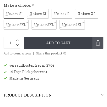
Make a choice:
*
Unisex S
Unisex M
Unisex L
Unisex XL
Unisex 2XL
Unisex 3XL
Unisex 4XL
ADD TO CART
Add to comparison
Share this product
versandkostenfrei ab 270€
14 Tage Rückgaberecht
Made in Germany
PRODUCT DESCRIPTION