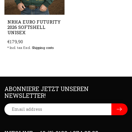
NRHA EURO FUTURITY
2026 SOFTSHELL
UNISEX
€179,90
* Incl. tax Excl.
Shipping costs
ABONNIERE JETZT UNSEREN
NEWSLETTER!