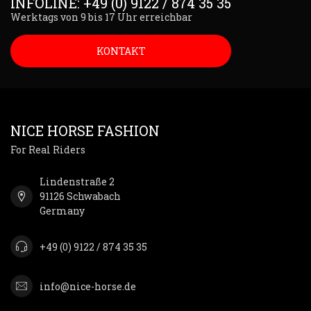
INFOLINE: +49 (0) 9122 / 874 35 35
Werktags von 9 bis 17 Uhr erreichbar
KONTAKT
NICE HORSE FASHION
For Real Riders
Lindenstraße 2
91126 Schwabach
Germany
+49 (0) 9122 / 874 35 35
info@nice-horse.de