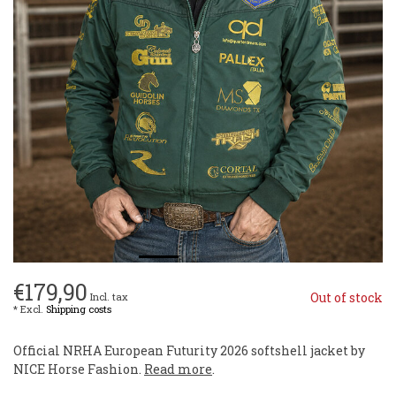
€179,90
Out of stock
Incl. tax
* Excl.
Shipping costs
Official NRHA European Futurity 2026 softshell jacket by
NICE Horse Fashion.
Read more
.