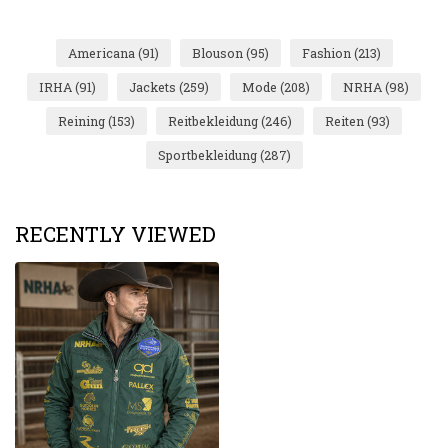
Americana
(91)
Blouson
(95)
Fashion
(213)
IRHA
(91)
Jackets
(259)
Mode
(208)
NRHA
(98)
Reining
(153)
Reitbekleidung
(246)
Reiten
(93)
Sportbekleidung
(287)
RECENTLY VIEWED