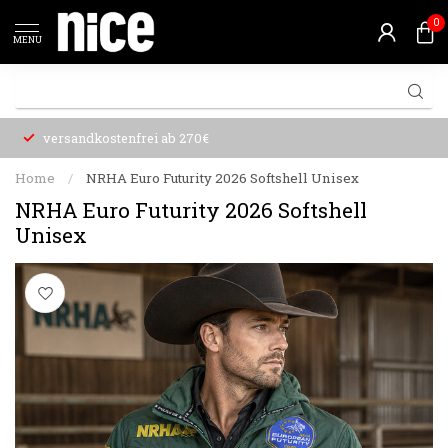
0
MENU
versandkostenfrei ab 270€
Home
/
NRHA Euro Futurity 2026 Softshell Unisex
NRHA Euro Futurity 2026 Softshell
Unisex