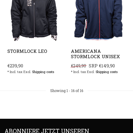
STORMLOCK LEO
AMERICANA
STORMLOCK UNISEX
€239,90
SRP
€149,90
€249,90
* Incl. tax Excl.
Shipping costs
* Incl. tax Excl.
Shipping costs
Showing
1
-
16
of 16
ABONNIERE JETZT UNSEREN