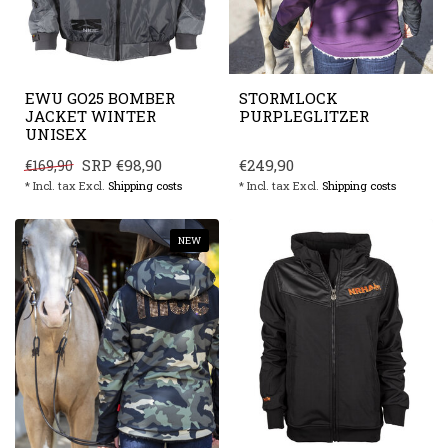
EWU GO25 BOMBER
STORMLOCK
JACKET WINTER
PURPLEGLITZER
UNISEX
SRP
€98,90
€249,90
€169,90
* Incl. tax Excl.
Shipping costs
* Incl. tax Excl.
Shipping costs
NEW