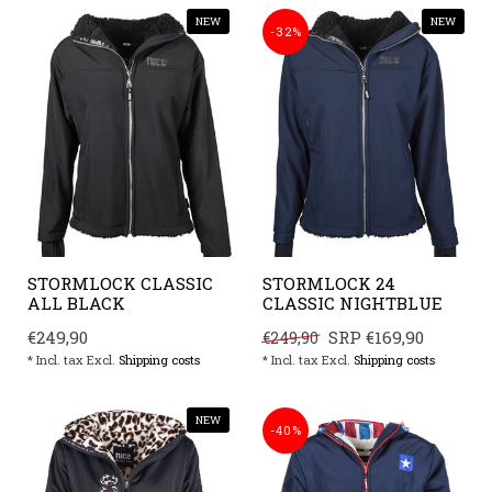
NEW
NEW
-32%
STORMLOCK CLASSIC
STORMLOCK 24
ALL BLACK
CLASSIC NIGHTBLUE
€249,90
SRP
€169,90
€249,90
* Incl. tax Excl.
Shipping costs
* Incl. tax Excl.
Shipping costs
NEW
-40%