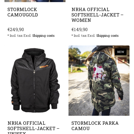
STORMLOCK
NRHA OFFICIAL
CAMOUGOLD
SOFTSHELL-JACKET –
WOMEN
€249,90
€149,90
* Incl. tax Excl.
Shipping costs
* Incl. tax Excl.
Shipping costs
NEW
NRHA OFFICIAL
STORMLOCK PARKA
SOFTSHELL-JACKET –
CAMOU
UNISEX