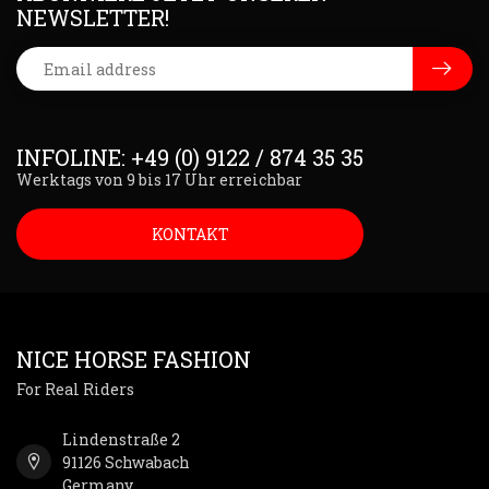
NEWSLETTER!
INFOLINE: +49 (0) 9122 / 874 35 35
Werktags von 9 bis 17 Uhr erreichbar
KONTAKT
NICE HORSE FASHION
For Real Riders
Lindenstraße 2
91126 Schwabach
Germany