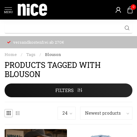
0
MENU
versandkostenfrei ab 270€
Home
/
Tags
/
Blouson
PRODUCTS TAGGED WITH
BLOUSON
FILTERS