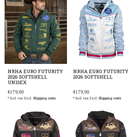
NRHA EURO FUTURITY
NRHA EURO FUTURITY
2026 SOFTSHELL
2026 SOFTSHELL
UNISEX
€179,90
€179,90
* Incl. tax Excl.
Shipping costs
* Incl. tax Excl.
Shipping costs