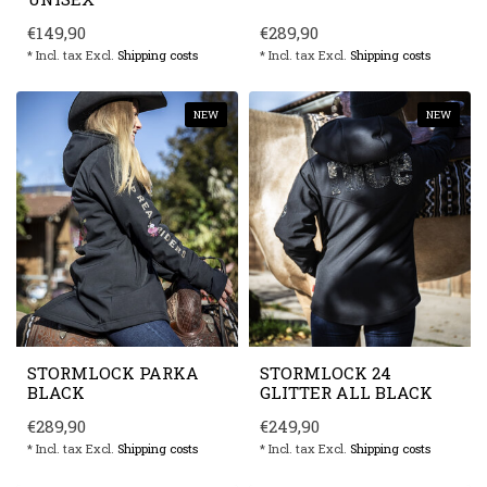
€149,90
€289,90
* Incl. tax Excl.
Shipping costs
* Incl. tax Excl.
Shipping costs
NEW
NEW
STORMLOCK PARKA
STORMLOCK 24
BLACK
GLITTER ALL BLACK
€289,90
€249,90
* Incl. tax Excl.
Shipping costs
* Incl. tax Excl.
Shipping costs