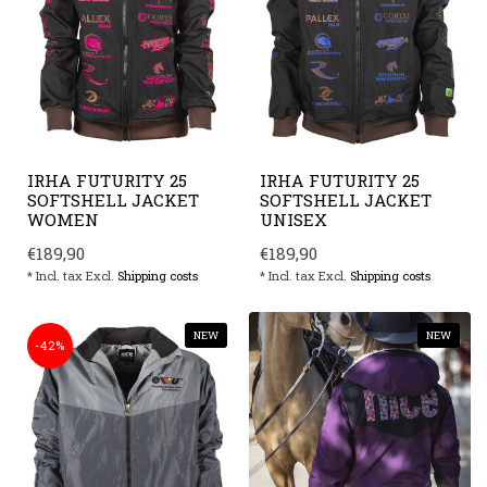
IRHA FUTURITY 25
IRHA FUTURITY 25
SOFTSHELL JACKET
SOFTSHELL JACKET
WOMEN
UNISEX
€189,90
€189,90
* Incl. tax Excl.
Shipping costs
* Incl. tax Excl.
Shipping costs
NEW
NEW
-42%