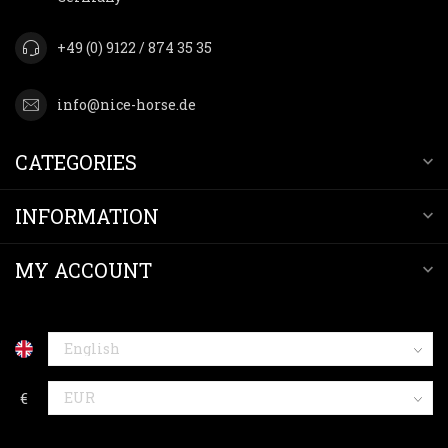
+49 (0) 9122 / 874 35 35
info@nice-horse.de
CATEGORIES
INFORMATION
MY ACCOUNT
€